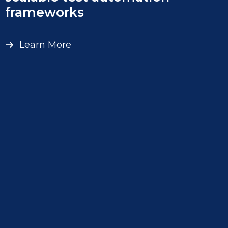
frameworks
Learn More