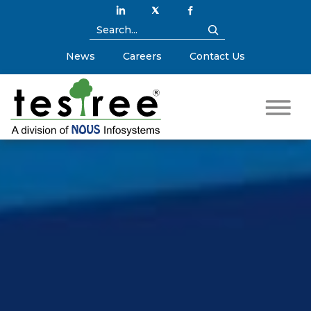
News
Careers
Contact Us