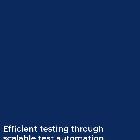
Efficient testing through
scalable test automation