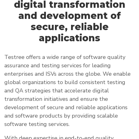
digital transformation
and development of
secure, reliable
applications
Testree offers a wide range of software quality
assurance and testing services for leading
enterprises and ISVs across the globe. We enable
global organizations to build consistent testing
and QA strategies that accelerate digital
transformation initiatives and ensure the
development of secure and reliable applications
and software products by providing scalable
software testing services.
With deep expertise in end-to-end quality