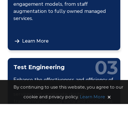
engagement models, from staff
augmentation to fully owned managed
services.
Learn More
03
Test Engineering
Enhance the effectiveness and efficiency of
testing through quality engineering
By continuing to use this website, you agree to our
services and accelerate digital
cookie and privacy policy.
Learn More
transformation using early and continuous
testing practices.