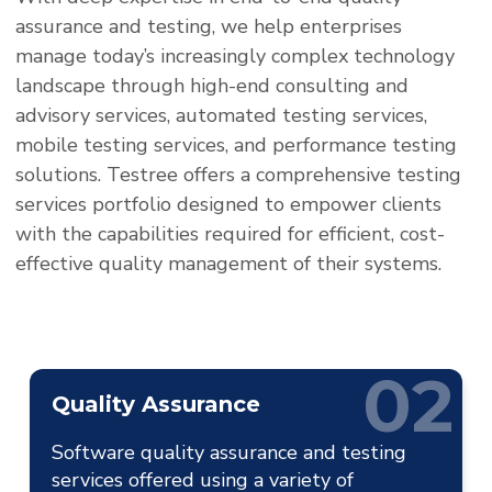
assurance and testing, we help enterprises
manage today’s increasingly complex technology
landscape through high-end consulting and
advisory services, automated testing services,
mobile testing services, and performance testing
solutions. Testree offers a comprehensive testing
services portfolio designed to empower clients
with the capabilities required for efficient, cost-
effective quality management of their systems.
02
Quality Assurance
Software quality assurance and testing
services offered using a variety of