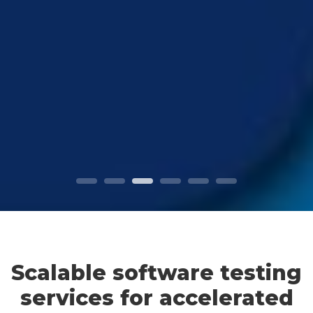
Scalable software testing
services for accelerated