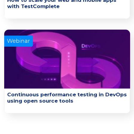
How to scale your web and mobile apps
with TestComplete
Learn how you can scale UI functional tests with
TestComplete and its connected cloud platforms.
Learn More
Webinar
Continuous performance testing in DevOps
using open source tools
Gain insights on open-source tools for achieving early and
continuous performance testing in DevOps.
Learn More