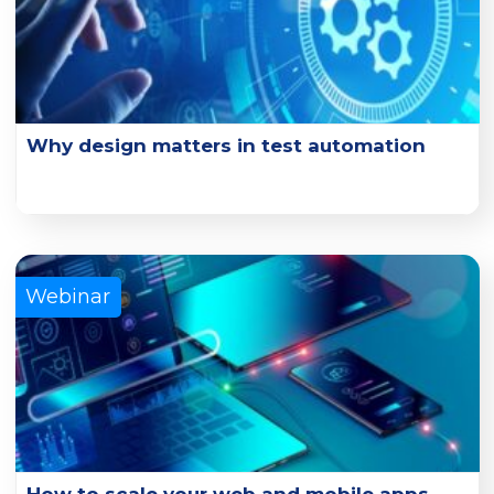
Why design matters in test automation
Explore the key design principles and design practice
examples that can enhance test effectiveness.
Learn More
Webinar