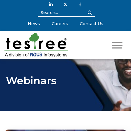
News
Careers
Contact Us
Webinars