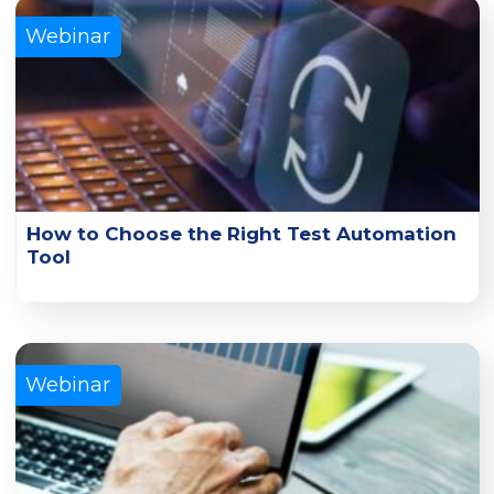
Webinar
How to Choose the Right Test Automation
Tool
Gain insights on Tricentis test automation tools, the top
factors for evaluating them, and how to find the best fit.
Learn More
Webinar