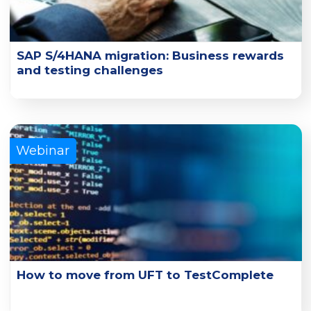
SAP S/4HANA migration: Business rewards
and testing challenges
Learn how organizations can simplify and accelerate SAP
testing times and improve overall quality.
Learn More
Webinar
How to move from UFT to TestComplete