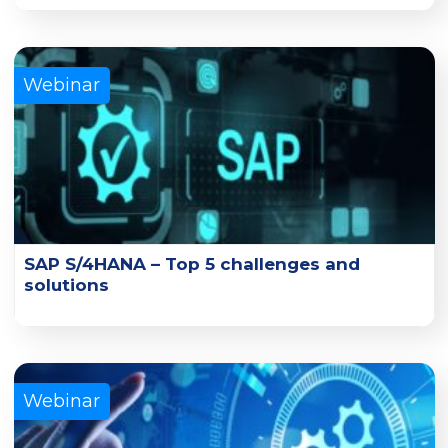
Learn how you can migrate from UFT to TestComplete
with minimum disruption to existing testing activities.
Learn More
Webinar
SAP S/4HANA – Top 5 challenges and
solutions
Watch experts from Nous and Tricentis address the
challenges in testing SAP S/4 HANA implementation.
Learn More
Webinar