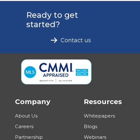
Ready to get
started?
Contact us
Company
Resources
About Us
Whitepapers
Careers
Blogs
Partnership
Webinars