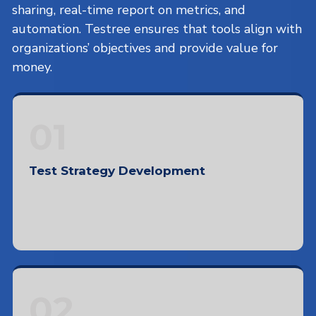
sharing, real-time report on metrics, and
automation. Testree ensures that tools align with
organizations’ objectives and provide value for
money.
01
Test Strategy Development
Defining objectives and scope, documentation
formats, test processes, and team reporting
02
structure