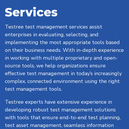
Services
Testree test management services assist
enterprises in evaluating, selecting, and
implementing the most appropriate tools based
on their business needs. With in-depth experience
in working with multiple proprietary and open-
source tools, we help organizations ensure
effective test management in today’s increasingly
complex, connected environment using the right
test management tools.
Testree experts have extensive experience in
developing robust test management solutions
with tools that ensure end-to-end test planning,
test asset management, seamless information