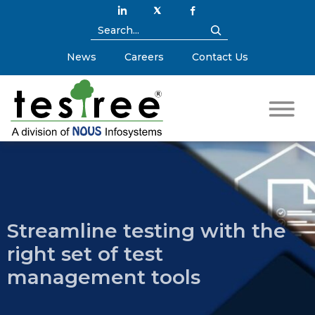
News
Careers
Contact Us
Streamline testing with the
right set of test
management tools