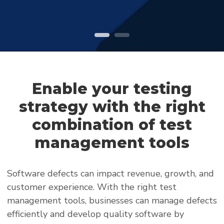
Enable your testing
strategy with the right
combination of test
management tools
Software defects can impact revenue, growth, and
customer experience. With the right test
management tools, businesses can manage defects
efficiently and develop quality software by