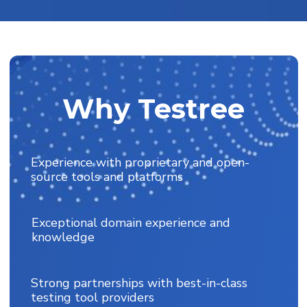
Leveraging tools, frameworks, and
accelerators to optimize testing
Why Testree
Experience with proprietary and open-
source tools and platforms
Exceptional domain experience and
knowledge
Strong partnerships with best-in-class
testing tool providers