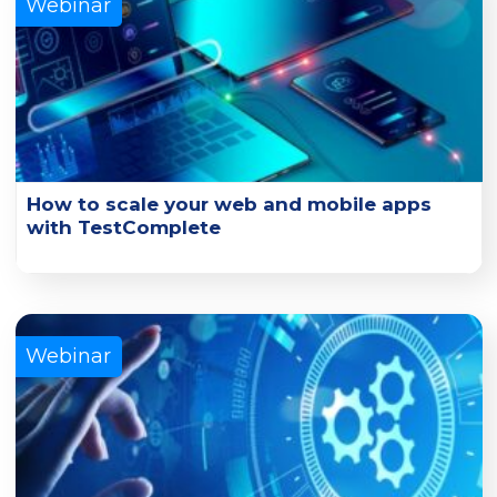
Webinar
How to scale your web and mobile apps
with TestComplete
Learn how you can scale UI functional tests with
TestComplete and its connected cloud platforms.
Learn More
Webinar