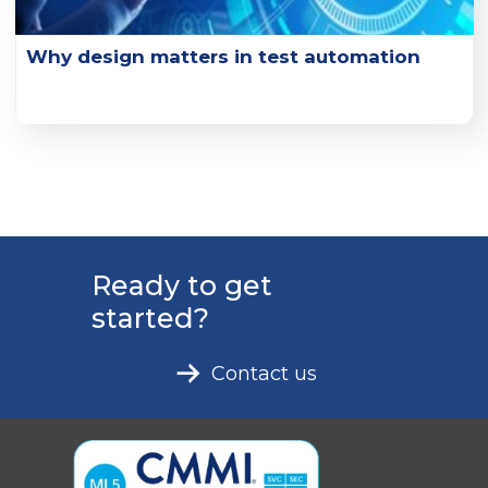
Why design matters in test automation
Explore the key design principles and design practice
examples that can enhance test effectiveness.
Learn More
Ready to get
started?
Contact us