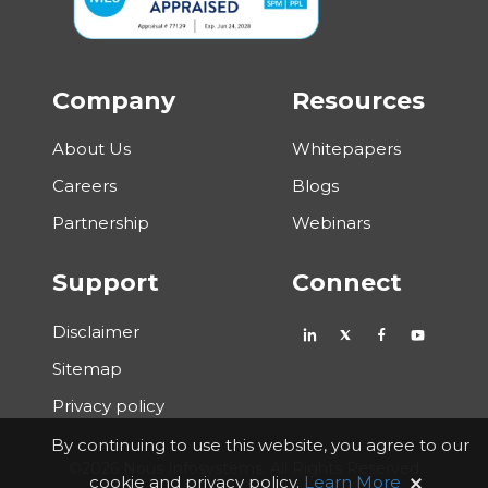
Company
Resources
About Us
Whitepapers
Careers
Blogs
Partnership
Webinars
Support
Connect
Disclaimer
Sitemap
Privacy policy
By continuing to use this website, you agree to our
©2026 Nous Infosystems. All Rights Reserved
cookie and privacy policy.
Learn More