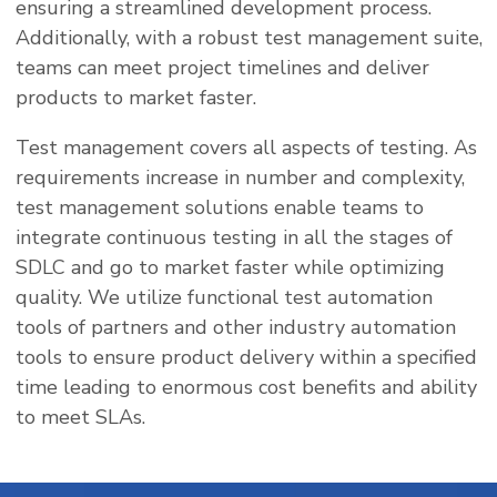
ensuring a streamlined development process.
Additionally, with a robust test management suite,
teams can meet project timelines and deliver
products to market faster.
Test management covers all aspects of testing. As
requirements increase in number and complexity,
test management solutions enable teams to
integrate continuous testing in all the stages of
SDLC and go to market faster while optimizing
quality. We utilize functional test automation
tools of partners and other industry automation
tools to ensure product delivery within a specified
time leading to enormous cost benefits and ability
to meet SLAs.