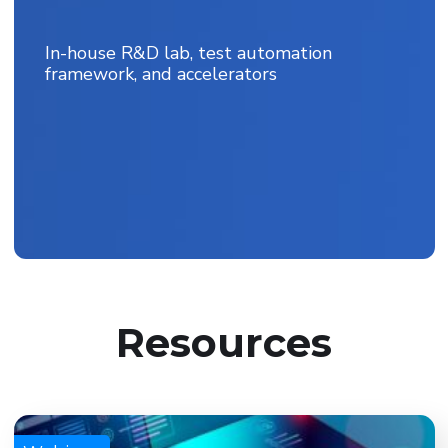
In-house R&D lab, test automation
framework, and accelerators
Resources