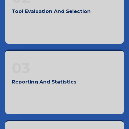
Tool Evaluation And Selection
Evaluating and selecting tools based on
pricing, ease of use, features, and support
03
Reporting And Statistics
Collecting and interpreting data to identify