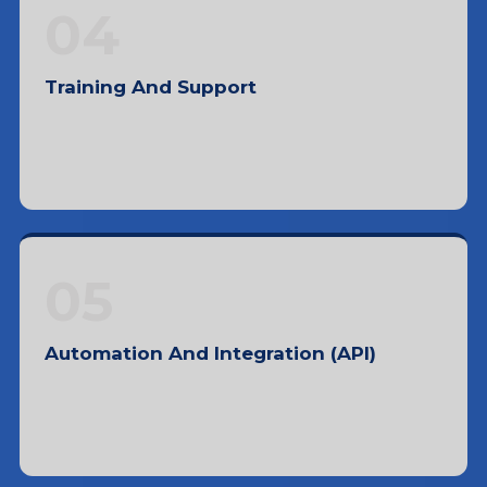
trends
04
Training And Support
Facilitating knowledge transfer, problem-
solving, and tech support
05
Automation And Integration (API)