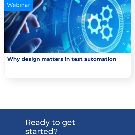
Learn More
Webinar
Why design matters in test automation
Explore the key design principles and design practice
examples that can enhance test effectiveness.
Learn More
Ready to get
started?