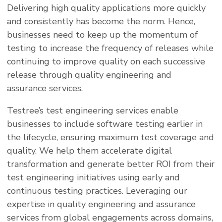
Delivering high quality applications more quickly
and consistently has become the norm. Hence,
businesses need to keep up the momentum of
testing to increase the frequency of releases while
continuing to improve quality on each successive
release through quality engineering and
assurance services.
Testree’s test engineering services enable
businesses to include software testing earlier in
the lifecycle, ensuring maximum test coverage and
quality. We help them accelerate digital
transformation and generate better ROI from their
test engineering initiatives using early and
continuous testing practices. Leveraging our
expertise in quality engineering and assurance
services from global engagements across domains,