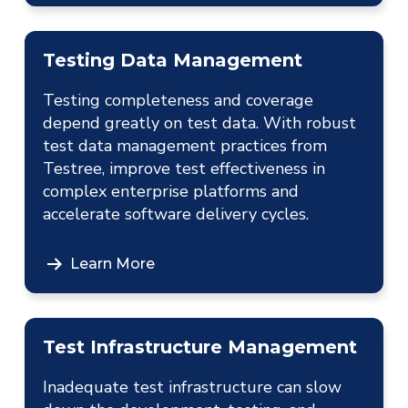
Testing Data Management
Testing completeness and coverage
depend greatly on test data. With robust
test data management practices from
Testree, improve test effectiveness in
complex enterprise platforms and
accelerate software delivery cycles.
Learn More
Test Infrastructure Management
Inadequate test infrastructure can slow