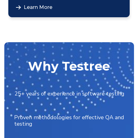
Learn More
Why Testree
25+ years of experience in software testing
Proven methodologies for effective QA and
testing