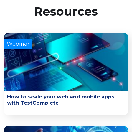
Resources
Webinar
How to scale your web and mobile apps
with TestComplete
Learn how you can scale UI functional tests with
TestComplete and its connected cloud platforms.