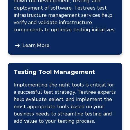
down the development, testing, and
deployment of software. Testree’s test
infrastructure management services help
verify and validate infrastructure
components to optimize testing initiatives.
Learn More
Testing Tool Management
Implementing the right tools is critical for
a successful test strategy. Testree experts
help evaluate, select, and implement the
most appropriate tools based on your
business needs to streamline testing and
add value to your testing process.