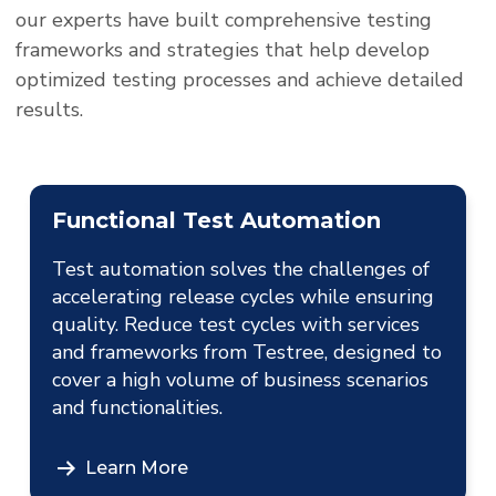
our experts have built comprehensive testing
frameworks and strategies that help develop
optimized testing processes and achieve detailed
results.
Functional Test Automation
Test automation solves the challenges of
accelerating release cycles while ensuring
quality. Reduce test cycles with services
and frameworks from Testree, designed to
cover a high volume of business scenarios
and functionalities.
Learn More