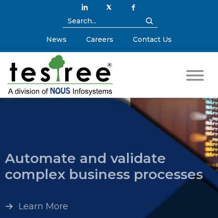
News
Careers
Contact Us
Automate and validate
complex business processes
Learn More