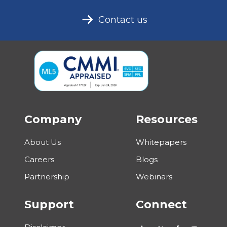
Contact us
Company
Resources
About Us
Whitepapers
Careers
Blogs
Partnership
Webinars
Support
Connect