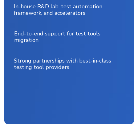
In-house R&D lab, test automation
framework, and accelerators
End-to-end support for test tools
migration
Strong partnerships with best-in-class
testing tool providers