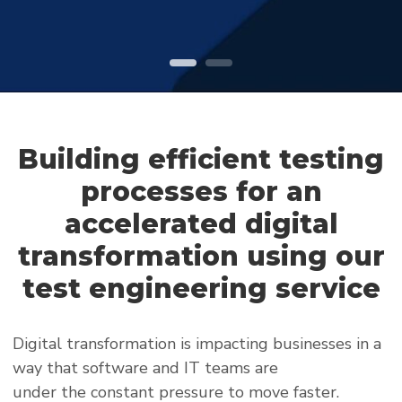
Building efficient testing
processes for an
accelerated digital
transformation using our
test engineering service
Digital transformation is impacting businesses in a
way that software and IT teams are
under the constant pressure to move faster.