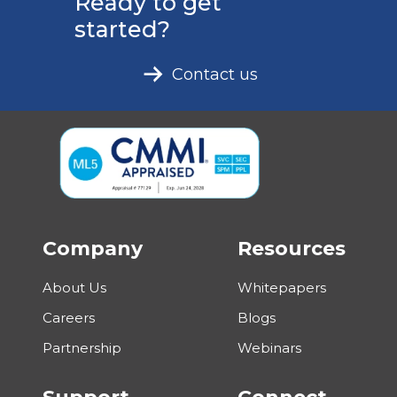
Ready to get
started?
Contact us
Company
Resources
About Us
Whitepapers
Careers
Blogs
Partnership
Webinars