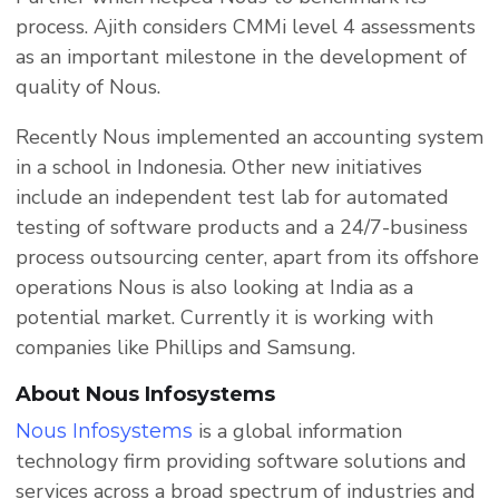
process. Ajith considers CMMi level 4 assessments
as an important milestone in the development of
quality of Nous.
Recently Nous implemented an accounting system
in a school in Indonesia. Other new initiatives
include an independent test lab for automated
testing of software products and a 24/7-business
process outsourcing center, apart from its offshore
operations Nous is also looking at India as a
potential market. Currently it is working with
companies like Phillips and Samsung.
About Nous Infosystems
is a global information
Nous Infosystems
technology firm providing software solutions and
services across a broad spectrum of industries and