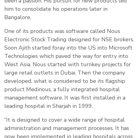
been a passion. His pursuit for new products led
him to consolidate his operations later in
Bangalore.
One of its products was software called Nous
Electronic Stock Trading designed for NSE brokers.
Soon Ajith started foray into the US into Microsoft
Technologies which paved the way for entry into
West Asia. Nous started with turnkey projects for
large retail outlets in Dubai. Then the company
developed, what is considered to be its flagship
product Medinous, a fully integrated hospital
management software. It was first installed in a
leading hospital in Sharjah in 1999.
“It is designed to cover a wide range of hospital
administration and management processes. It has
now been implemented in leading hospitals across