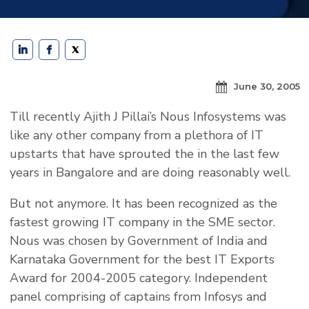
June 30, 2005
Till recently Ajith J Pillai’s Nous Infosystems was
like any other company from a plethora of IT
upstarts that have sprouted the in the last few
years in Bangalore and are doing reasonably well.
But not anymore. It has been recognized as the
fastest growing IT company in the SME sector.
Nous was chosen by Government of India and
Karnataka Government for the best IT Exports
Award for 2004-2005 category. Independent
panel comprising of captains from Infosys and