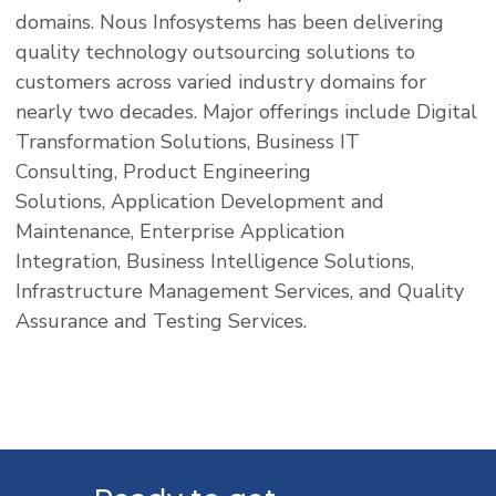
domains. Nous Infosystems has been delivering
quality technology outsourcing solutions to
customers across varied industry domains for
nearly two decades. Major offerings include Digital
Transformation Solutions, Business IT
Consulting, Product Engineering
Solutions, Application Development and
Maintenance, Enterprise Application
Integration, Business Intelligence Solutions,
Infrastructure Management Services, and Quality
Assurance and Testing Services.