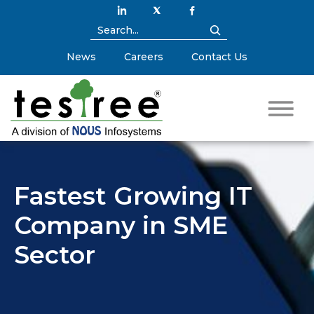
News
Careers
Contact Us
Fastest Growing IT
Company in SME
Sector