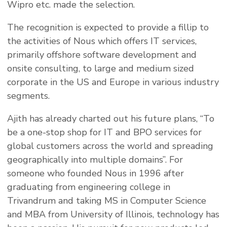
Wipro etc. made the selection.
The recognition is expected to provide a fillip to
the activities of Nous which offers IT services,
primarily offshore software development and
onsite consulting, to large and medium sized
corporate in the US and Europe in various industry
segments.
Ajith has already charted out his future plans, “To
be a one-stop shop for IT and BPO services for
global customers across the world and spreading
geographically into multiple domains”. For
someone who founded Nous in 1996 after
graduating from engineering college in
Trivandrum and taking MS in Computer Science
and MBA from University of Illinois, technology has