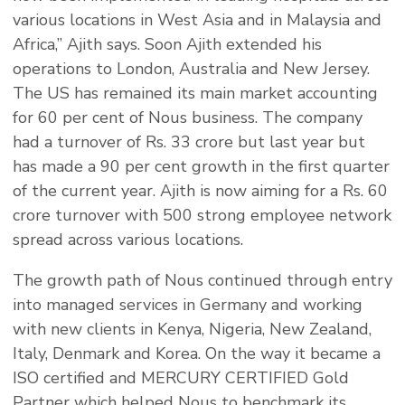
various locations in West Asia and in Malaysia and
Africa,” Ajith says. Soon Ajith extended his
operations to London, Australia and New Jersey.
The US has remained its main market accounting
for 60 per cent of Nous business. The company
had a turnover of Rs. 33 crore but last year but
has made a 90 per cent growth in the first quarter
of the current year. Ajith is now aiming for a Rs. 60
crore turnover with 500 strong employee network
spread across various locations.
The growth path of Nous continued through entry
into managed services in Germany and working
with new clients in Kenya, Nigeria, New Zealand,
Italy, Denmark and Korea. On the way it became a
ISO certified and MERCURY CERTIFIED Gold
Partner which helped Nous to benchmark its