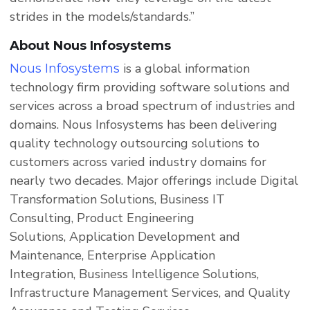
strides in the models/standards.”
About Nous Infosystems
is a global information
Nous Infosystems
technology firm providing software solutions and
services across a broad spectrum of industries and
domains. Nous Infosystems has been delivering
quality technology outsourcing solutions to
customers across varied industry domains for
nearly two decades. Major offerings include Digital
Transformation Solutions, Business IT
Consulting, Product Engineering
Solutions, Application Development and
Maintenance, Enterprise Application
Integration, Business Intelligence Solutions,
Infrastructure Management Services, and Quality