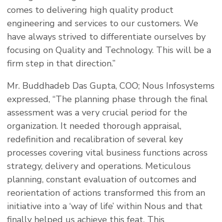
comes to delivering high quality product
engineering and services to our customers. We
have always strived to differentiate ourselves by
focusing on Quality and Technology. This will be a
firm step in that direction.”
Mr. Buddhadeb Das Gupta, COO; Nous Infosystems
expressed, “The planning phase through the final
assessment was a very crucial period for the
organization. It needed thorough appraisal,
redefinition and recalibration of several key
processes covering vital business functions across
strategy, delivery and operations. Meticulous
planning, constant evaluation of outcomes and
reorientation of actions transformed this from an
initiative into a ‘way of life’ within Nous and that
finally helped us achieve this feat. This