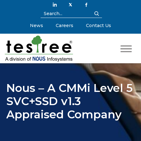
News
Careers
Contact Us
Nous – A CMMi Level 5
SVC+SSD v1.3
Appraised Company