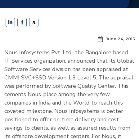
June 24, 2013
Nous Infosystems Pvt. Ltd., the Bangalore based
IT Services organization, announced that its Global
Software Services division has been appraised at
CMMI SVC+SSD Version 1.3 Level 5. The appraisal
was performed by Software Quality Center. This
cements Nous’ place among the very few
companies in India and the World to reach this
coveted milestone. Nous Infosystems is better
positioned to offer on-time delivery and cost
savings to clients, as well as assured results from
its offshore development centers. For Nous, it