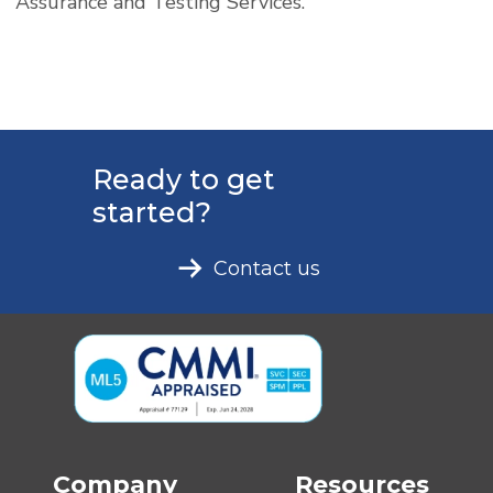
Assurance and Testing Services.
Ready to get
started?
Contact us
Company
Resources