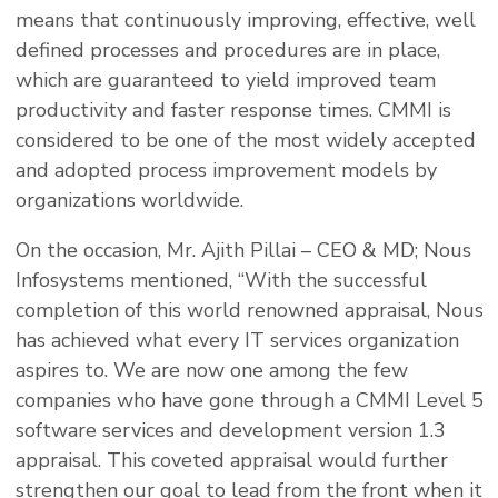
means that continuously improving, effective, well
defined processes and procedures are in place,
which are guaranteed to yield improved team
productivity and faster response times. CMMI is
considered to be one of the most widely accepted
and adopted process improvement models by
organizations worldwide.
On the occasion, Mr. Ajith Pillai – CEO & MD; Nous
Infosystems mentioned, “With the successful
completion of this world renowned appraisal, Nous
has achieved what every IT services organization
aspires to. We are now one among the few
companies who have gone through a CMMI Level 5
software services and development version 1.3
appraisal. This coveted appraisal would further
strengthen our goal to lead from the front when it