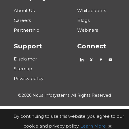
About Us
Whitepapers
Careers
Blogs
Partnership
Webinars
Support
Connect
Disclaimer
Sitemap
Privacy policy
©2026 Nous Infosystems. All Rights Reserved
By continuing to use this website, you agree to our
cookie and privacy policy.
Learn More