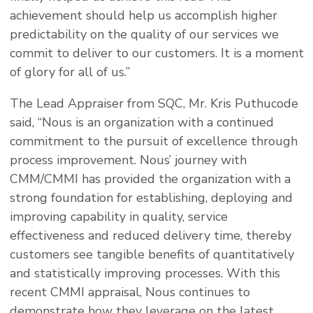
achievement should help us accomplish higher
predictability on the quality of our services we
commit to deliver to our customers. It is a moment
of glory for all of us.”
The Lead Appraiser from SQC, Mr. Kris Puthucode
said, “Nous is an organization with a continued
commitment to the pursuit of excellence through
process improvement. Nous’ journey with
CMM/CMMI has provided the organization with a
strong foundation for establishing, deploying and
improving capability in quality, service
effectiveness and reduced delivery time, thereby
customers see tangible benefits of quantitatively
and statistically improving processes. With this
recent CMMI appraisal, Nous continues to
demonstrate how they leverage on the latest